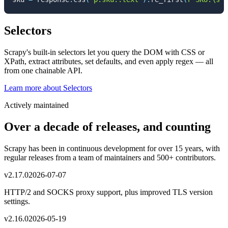
Selectors
Scrapy's built-in selectors let you query the DOM with CSS or
XPath, extract attributes, set defaults, and even apply regex — all
from one chainable API.
Learn more
about
Selectors
Actively maintained
Over a decade of releases, and counting
Scrapy has been in continuous development for over 15 years, with
regular releases from a team of maintainers and 500+ contributors.
v
2.17.0
2026-07-07
HTTP/2 and SOCKS proxy support, plus improved TLS version
settings.
v
2.16.0
2026-05-19