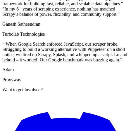
framework for building fast, reliable, and scalable data pipelines."
"In my 6+ years of scraping experience, nothing has matched
Scrapy’s balance of power, flexibility, and community support.
”
Ganesh Satheendran
Turbolab Technologies
“
When Google Search enforced JavaScript, our scraper broke.
Struggling to build a working alternative with Puppeteer on a short
notice, we fired up Scrapy, Splash, and whipped up a script. Lo and
behold – it worked! Our Google benchmark was buzzing again.
”
Adam
Proxyway
Want to get involved?