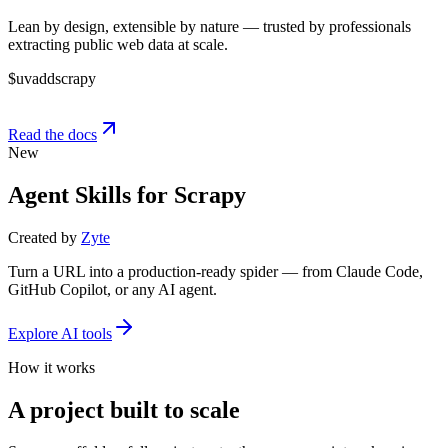
Lean by design, extensible by nature — trusted by professionals
extracting public web data at scale.
$
uv
add
scrapy
Read the docs
New
Agent Skills for Scrapy
Created by
Zyte
Turn a URL into a production-ready spider — from Claude Code,
GitHub Copilot, or any AI agent.
Explore AI tools
How it works
A project built to scale