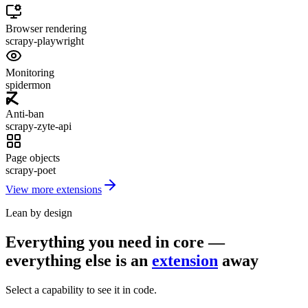
Browser rendering
scrapy-playwright
Monitoring
spidermon
Anti-ban
scrapy-zyte-api
Page objects
scrapy-poet
View more extensions
Lean by design
Everything you need in core —
everything else is an
extension
away
Select a capability to see it in code.