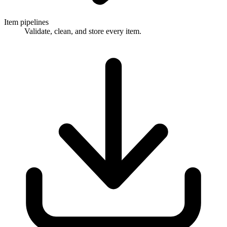
Item pipelines
Validate, clean, and store every item.