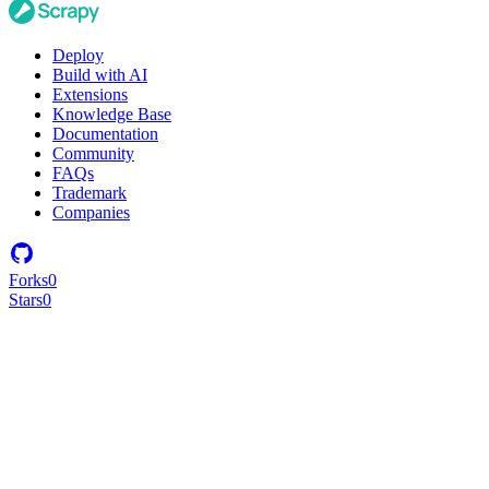
Deploy
Build with AI
Extensions
Knowledge Base
Documentation
Community
FAQs
Trademark
Companies
Forks
0
Stars
0