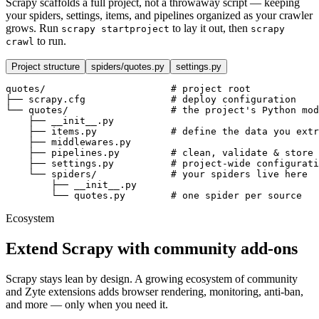
Scrapy scaffolds a full project, not a throwaway script — keeping
your spiders, settings, items, and pipelines organized as your crawler
grows. Run
to lay it out, then
scrapy startproject
scrapy
to run.
crawl
Project structure
spiders/quotes.py
settings.py
quotes/                      
# project root
├── scrapy.cfg               
# deploy configuration
└── quotes/                  
# the project's Python mod
    ├── __init__.py
    ├── items.py             
# define the data you extr
    ├── middlewares.py
    ├── pipelines.py         
# clean, validate & store 
    ├── settings.py          
# project-wide configurati
    └── spiders/             
# your spiders live here
        ├── __init__.py
        └── quotes.py        
# one spider per source
Ecosystem
Extend Scrapy with community add-ons
Scrapy stays lean by design. A growing ecosystem of community
and Zyte extensions adds browser rendering, monitoring, anti-ban,
and more — only when you need it.