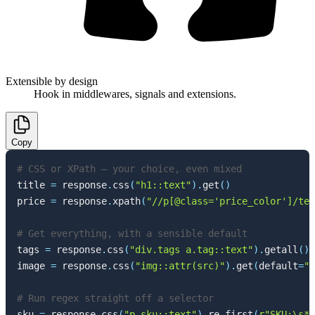
Extensible by design
Hook in middlewares, signals and extensions.
Copy
# CSS or XPath — your choice, even mixed
title 
=
 response
.
css
(
"h1::text"
)
.
get
(
)
price 
=
 response
.
xpath
(
"//p[@class='price_color']/tex
# Get everything, with a sensible default
tags 
=
 response
.
css
(
"div.tags a.tag::text"
)
.
getall
(
)
image 
=
 response
.
css
(
"img::attr(src)"
)
.
get
(
default
=
""
# Run regex straight off a selector
sku 
=
 response
.
css
(
"p.sku::text"
)
.
re_first
(
r"SKU:\s*(