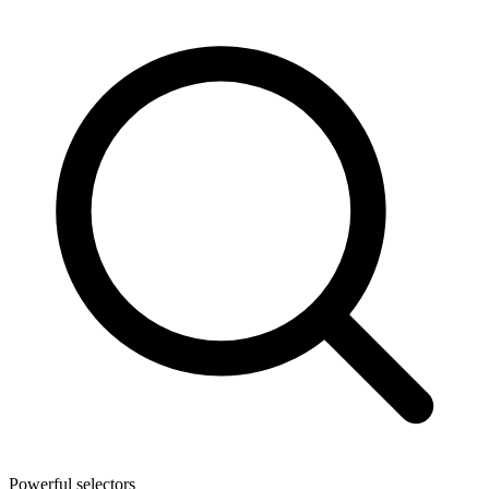
Powerful selectors