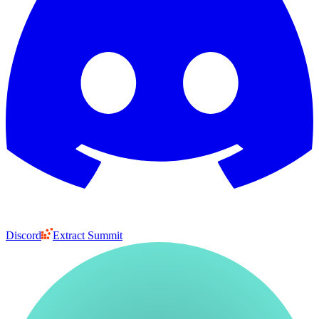
Discord
Extract Summit