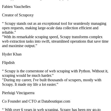
Fabien Vauchelles
Creator of Scrapoxy
“
Scrapy stands out as an exceptional tool for seamlessly managing
open requests, making large-scale data collection efficient and
reliable."
"With its remarkable scraping speed, Scrapy transforms complex
web extraction tasks into swift, streamlined operations that save time
and maximise output.
”
Hyder Khan
Flipdish
“
Scrapy is the cornerstone of web scraping with Python. Without it,
scraping would be much harder."
"During my career, I've built thousands of scrapers, mostly with
Scrapy. It made my life a lot easier.
”
Pierluigi Vinciguerra
Co Founder and CTO at Databoutique.com
“
With over 6 years in web scraping, Scrapy has been my go-to