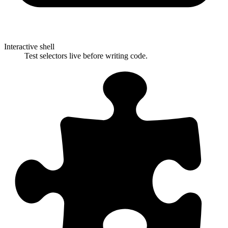
Interactive shell
Test selectors live before writing code.