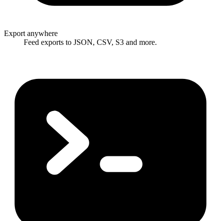
Export anywhere
Feed exports to JSON, CSV, S3 and more.