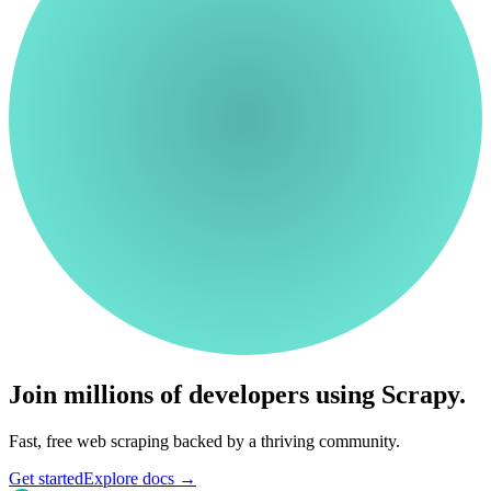
Join millions of developers using Scrapy.
Fast, free web scraping backed by a thriving community.
Get started
Explore docs
→