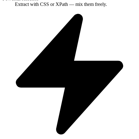
Extract with CSS or XPath — mix them freely.