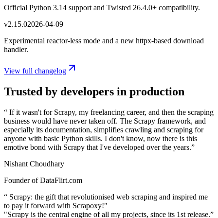
Official Python 3.14 support and Twisted 26.4.0+ compatibility.
v
2.15.0
2026-04-09
Experimental reactor-less mode and a new httpx-based download
handler.
View full changelog
Trusted by developers in production
“
If it wasn't for Scrapy, my freelancing career, and then the scraping
business would have never taken off. The Scrapy framework, and
especially its documentation, simplifies crawling and scraping for
anyone with basic Python skills. I don't know, now there is this
emotive bond with Scrapy that I've developed over the years.
”
Nishant Choudhary
Founder of DataFlirt.com
“
Scrapy: the gift that revolutionised web scraping and inspired me
to pay it forward with Scrapoxy!"
"Scrapy is the central engine of all my projects, since its 1st release.
”