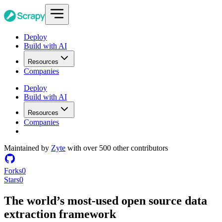
Deploy
Build with AI
Resources
Companies
Deploy
Build with AI
Resources
Companies
Maintained by
Zyte
with over 500 other contributors
Forks
0
Stars
0
The world’s most-used
open source
data
extraction framework