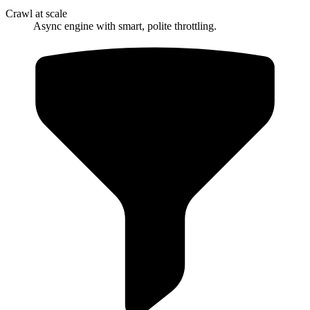
Crawl at scale
Async engine with smart, polite throttling.