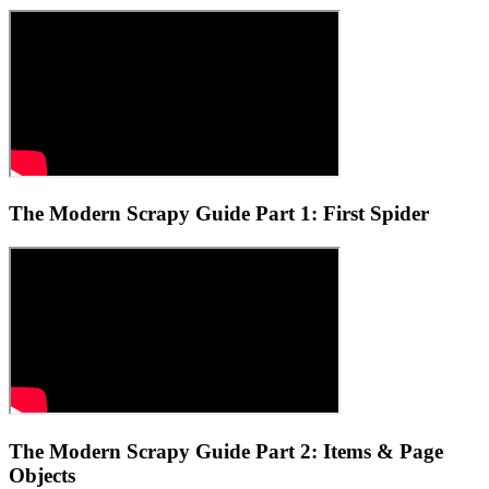
The Modern Scrapy Guide Part 1: First Spider
The Modern Scrapy Guide Part 2: Items & Page
Objects