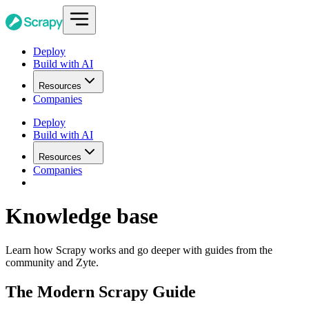
Deploy
Build with AI
Resources
Companies
Deploy
Build with AI
Resources
Companies
Knowledge base
Learn how Scrapy works and go deeper with guides from the
community and Zyte.
The Modern Scrapy Guide