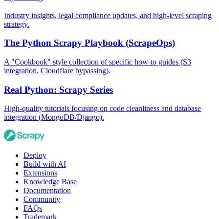
Industry insights, legal compliance updates, and high-level scraping
strategy.
The Python Scrapy Playbook (ScrapeOps)
A "Cookbook" style collection of specific how-to guides (S3
integration, Cloudflare bypassing).
Real Python: Scrapy Series
High-quality tutorials focusing on code cleanliness and database
integration (MongoDB/Django).
Deploy
Build with AI
Extensions
Knowledge Base
Documentation
Community
FAQs
Trademark