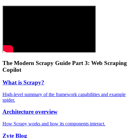
The Modern Scrapy Guide Part 3: Web Scraping
Copilot
What is Scrapy?
High-level summary of the framework capabilities and example
spider.
Architecture overview
How Scrapy works and how its components interact.
Zyte Blog